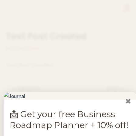
Skip
Men
to
content
Test Post Created
By
/
/
July 9, 2026
Test Post Created
PREVIOUS
NEXT
✖
📩 Get your free Business
Roadmap Planner + 10% off!