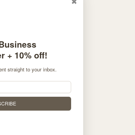
✖
 Business
 + 10% off!
ent straight to your inbox.
SCRIBE