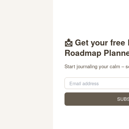
📩 Get your free
Roadmap Planner
Start journaling your calm – s
SUB