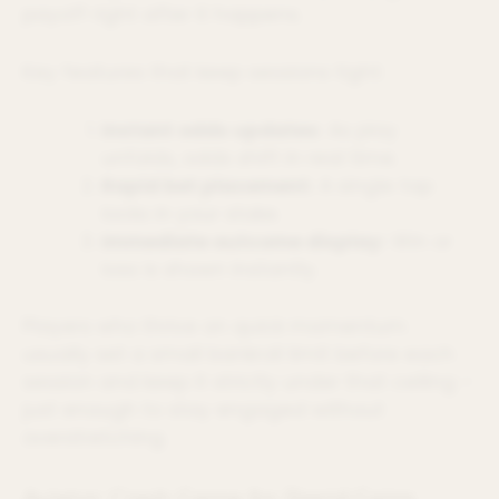
payoff right after it happens.
Key features that keep sessions tight:
Instant odds updates:
As play
unfolds, odds shift in real time.
Rapid bet placement:
A single tap
locks in your stake.
Immediate outcome display:
Win or
loss is shown instantly.
Players who thrive on quick momentum
usually set a small bankroll limit before each
session and keep it strictly under that ceiling –
just enough to stay engaged without
overstretching.
Aviator: Crash Game for Rapid Gains