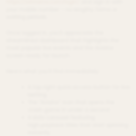
https://winnerrw.com/login/
and sign in with
your mobile number – no lengthy forms or
waiting periods.
Once logged in, you’ll appreciate the
streamlined dashboard that highlights the
most popular live events and the Aviator
screen ready for launch.
Here’s what you’ll find immediately:
A top‑right quick‑access button for live
betting
The “Aviator” icon that opens the
crash game in under a second
A slots carousel featuring
high‑payback titles that start spinning
instantly