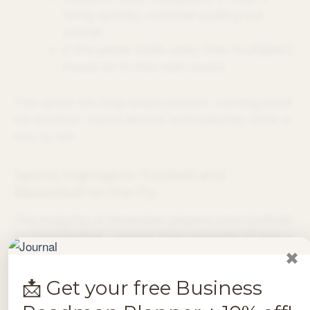
rising quickly, consider pulling out
sooner.
If the plane stalls early (low multiplier),
move on to the next round.
This quick win loop keeps players coming back
for another round almost immediately after a
loss or win.
Sports Highlights: Football and
Basketball on the Fly
The majority of Rwandan players love football
and basketball – sports that naturally fit into a
✖
short‑burst format due to their fast updates
and frequent scoring chances.
📩 Get your free Business
During a live match you might: