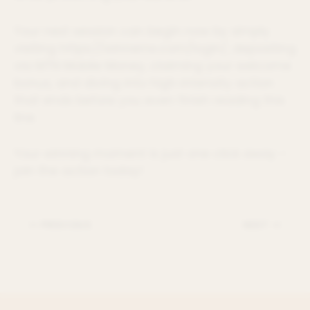
Your next session can begin now by simply
visiting https://winnerrw.com/login/, depositing
via MTN Mobile Money, claiming your welcome
bonus, and diving into high‑intensity action
that ends before you even finish reading this
line.
Your winning moment is just one click away –
join the action today!
PREVIOUS
NEXT