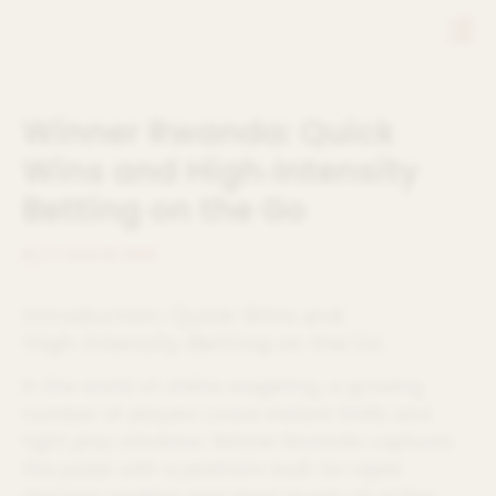
Skip
Men
to
content
Winner Rwanda: Quick
Wins and High‑Intensity
Betting on the Go
By
/
/
June 28, 2026
Introduction: Quick Wins and
High‑Intensity Betting on the Go
In the world of online wagering, a growing
number of players crave instant thrills and
tight play windows. Winner Rwanda captures
this pulse with a platform built for rapid