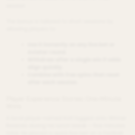
session.
The bonus is tailored to short sessions by
allowing players to:
Use it instantly on any live bet or
Aviator round.
Withdraw after a single win if odds
align quickly.
Combine with free spins that reset
after each session.
Player Experience Stories: One‑Minute
Wins
A local player named Kofi logged onto Winner
Rwanda during his lunch break – five minutes
total. He placed a quick live bet on a football