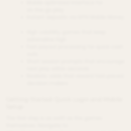
Mobile‑optimized interface for
on‑the‑go play
Instant deposits via MTN Mobile Money
High volatility games that keep
adrenaline high
Fast payout processing for quick cash
outs
Short session prompts that encourage
next play within seconds
Realistic odds that reward fast‑paced
decision makers
Getting Started: Quick Login and Mobile
Setup
The first step is as swift as the games
themselves. Navigate to