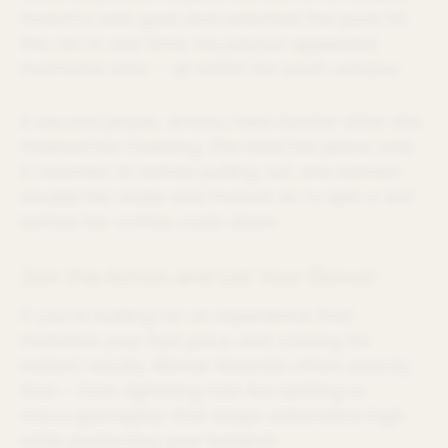
match’s next goal and watched the puck hit
the net in real time; his payout appeared
moments later – all within his lunch window.
A second player, Amina, tried Aviator after she
finished her meeting. She held her plane until
it reached 3x before pulling out; she earned
double her stake and moved on to spin a slot
before her coffee cools down.
Join the Action and Get Your Bonus!
If you’re looking for an experience that
matches your fast pace and craving for
instant results, Winner Rwanda offers exactly
that – from lightning‑fast live betting to
micro‑gameplay that keeps adrenaline high
while protecting your bankroll.