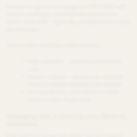
A player might set a budget of RWF 5,000 per
session and spin until they hit a payout or
reach that limit – typically completed in under
ten minutes.
The chosen slot titles often feature:
High volatility – keeping excitement
high.
Instant respins – giving you another
chance before finishing the session.
No mandatory card decks or table
limits to slow down play.
Managing Risk in Short Bursts: Bankroll
Strategies
Risk control is essential when you’re chasing