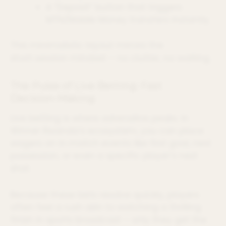
A “Deposit” button that triggers
MTN/Mobile Money transfers instantly
This minimalistic layout mirrors the
short‑session mindset – no clutter, no waiting.
The Pulse of Live Betting: Fast
Decision‑Making
Live betting is where adrenaline peaks. In
Winner Rwanda’s ecosystem, you can place
wagers on in‑match events like first goal, next
possession, or even a specific player’s next
shot.
Because these bets resolve quickly, players
often feel a rush akin to watching a thrilling
finish in sports broadcast – only they get the