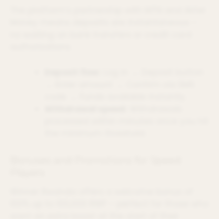
The platform’s partnership with MTN and Airtel
Money means deposits are instantaneous –
no waiting on bank transfers or credit card
authorizations.
Deposit flow:
Log in → Deposit button
→ Enter amount → Confirm via SMS
code → Funds available instantly.
Withdrawal speed:
Withdrawals
processed within minutes once you hit
the minimum threshold.
Bonuses and Promotions for Speed
Players
Winner Rwanda offers a welcome bonus of
100% up to 100,000 RWF – perfect for those who
want an extra boost at the start of their