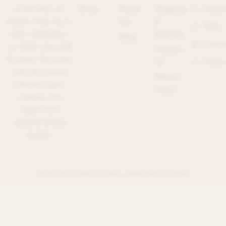
Shop
About
Shipping
At Aimzfolio, we
Instag
Us
&
believe every day is
TikTok
Delivery
worth celebrating—
Blog
Pintere
no matter how small
Contact
the steps. We create
Us
Facebo
tools that nurture
Return
reflection, spark
Policy
creativity, and
support your
personal growth
journey.
Copyright © 2025 Aimzfolio. All Rights Reserved.