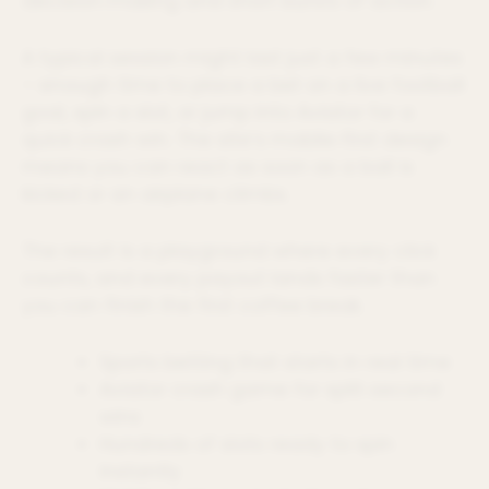
decision‑making and short bursts of action.
A typical session might last just a few minutes
– enough time to place a bet on a live football
goal, spin a slot, or jump into Aviator for a
quick crash win. The site’s mobile‑first design
means you can react as soon as a ball is
kicked or an airplane climbs.
The result is a playground where every click
counts, and every payout lands faster than
you can finish the first coffee break.
Sports betting that starts in real time
Aviator crash game for split‑second
wins
Hundreds of slots ready to spin
instantly