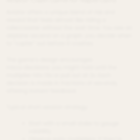
Aviator offers a unique blend of risk and
reward that feels almost like riding a
rollercoaster without the wait time. You see an
airplane ascend on a graph; you decide when
to “copter” out before it crashes.
The game’s design encourages
micro‑decisions: you might hold until the
multiplier hits 1.5x or pull out at 2x. Each
decision is made in fractions of seconds,
offering instant feedback.
Typical short‑session strategy:
Start with a small stake to gauge
volatility.
Observe early multipliers; if they’re