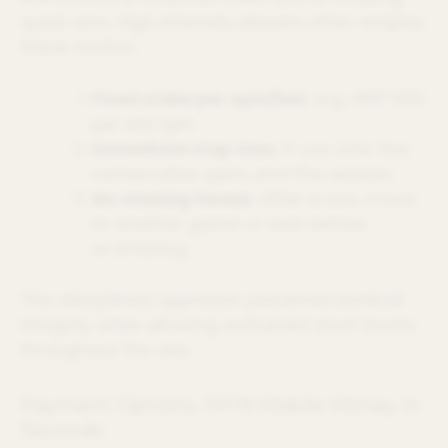
quick wins. High‑intensity players often employ
these tactics:
Fixed stake per spin/bet:
e.g., RWF 500
per slot spin.
Immediate stop‑loss:
If you lose five
consecutive spins, end the session.
No chasing losses:
After a loss, move
to another game or wait before
re‑entering.
This disciplined approach preserves bankroll
integrity while allowing sustained short bursts
throughout the day.
Payment Options: MTN Mobile Money in
Seconds