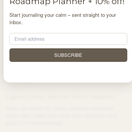
Roadmap Planner + 10% off!
Bet on the next goal in football – often
Start journaling your calm – sent straight to your
occurring within minutes.
inbox.
Place a quick wager on the next point
in basketball – spikes during fast
breaks.
SUBSCRIBE
The key is timing your bet just before an event
occurs; this ensures you’re reacting to real
action rather than waiting for post‑game
outcomes.
Casino Gems: Slots for Short Sessions
Slots are ideal for micro‑sessions because
each spin takes less than five seconds and
pays out immediately.