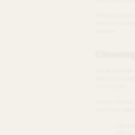
The bonus terms 
and focus on quic
sessions.
Choosing 
Not all slots fee
feature low volat
the long wait.
Popular choices 
outcome is determ
Low vola
Mid‑rang