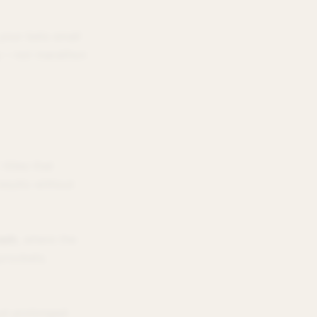
your bets small
ay – not marathon
titles that
esults without
ash
, where the
yrockets.
out prolonged