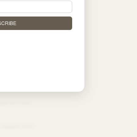
for small streaks
SCRIBE
 the
without
d Baccarat Live
sual ten—and
he session short