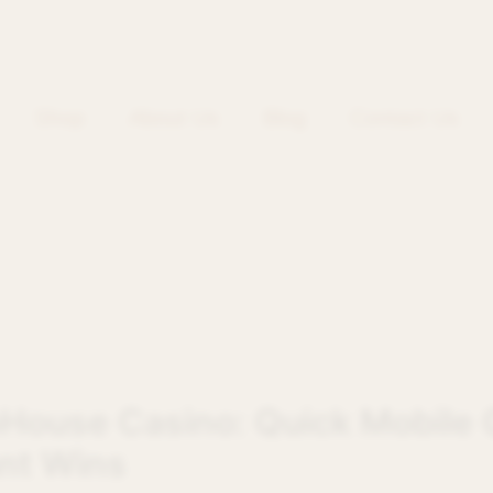
Shop
About Us
Blog
Contact Us
House Casino: Quick Mobile
ant Wins