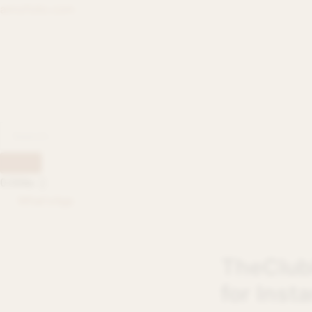
Skip
aimzfolio.com
to
content
0.00
₨
What'sApp
TheClub
for Inst