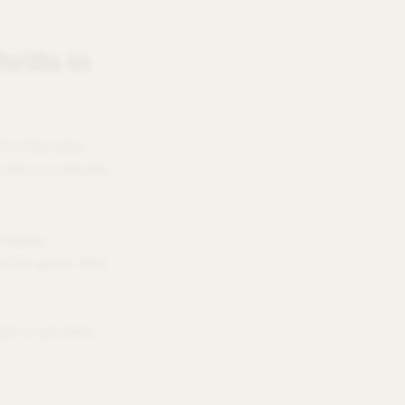
rills in
for fast play.
until you decide
crashes.
t for up to 100x
ned in seconds,