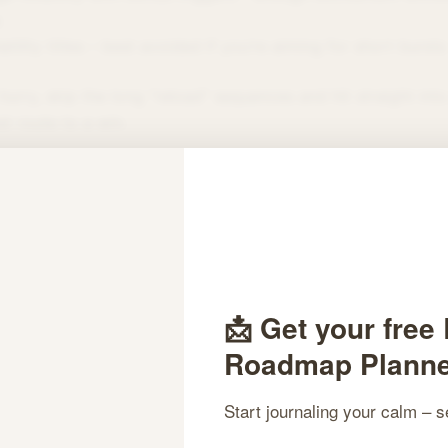
s
atility titles – best avoided if you’re aiming for short bursts
hurry, skip the long “reload” sequences and hit straight into
st route to a win.
ting Strategies for Short Sess
, your betting strategy should be lean and efficient. Here ar
e quick‑play style:
📩 Get your free
ting:
Keep your stake consistent across spins to avoid sudd
Roadmap Planner
ale Modesty:
Increase your bet only after a few losses—neve
ontrol.
Start journaling your calm – s
 Caps:
Set a maximum stake per spin so you can finish your
losses.