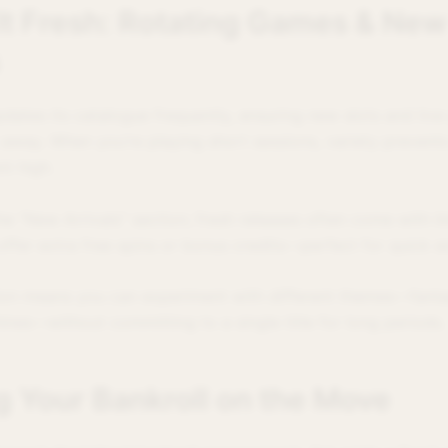
It Fresh: Rotating Games & New
ates its catalogue frequently, ensuring new slots and liv
 away. When you’re playing short sessions, variety prevent
t high.
e “New Arrivals” section; fresh releases often come with l
ffer extra free spins or bonus credits—perfect for quick e
tion means you can experiment with different themes—fanta
hines—without committing to a single title for long periods.
 Your Bankroll on the Move