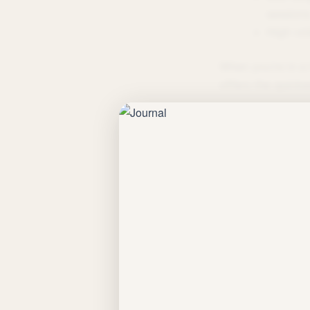
session
High vol
When you’re in a 
offers the quicke
Smart Bet
With limited time
that fit the mobil
Flat Bet
Marting
out of c
Betting
chasing 