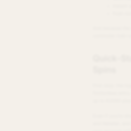
Instant
Push not
And because the s
commuter train or
Quick‑Sta
Spins
First stop: the l
frictionless entr
up to €2000 plus 
Even if you’re sho
and Neteller, an
your account wit