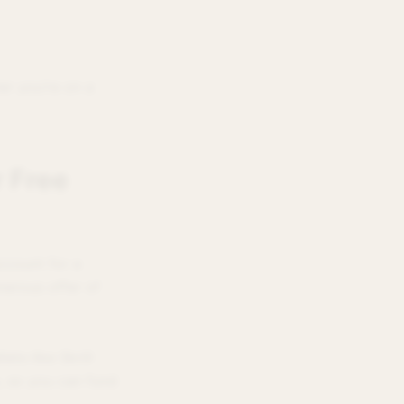
er you’re on a
r Free
account for a
nerous offer of
ets like Skrill
, so you can fund