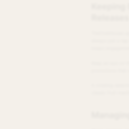
Keeping 
Releases
TheClubHouse upd
always just a tap
keeps engagemen
Keep an eye on th
promotions that o
A rotating selec
classic fruit mac
Managing