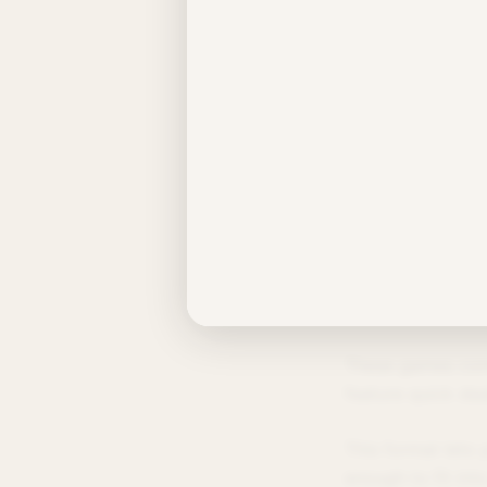
By sticking to th
of luck that can 
Live Cas
On‑the‑G
TheClubHouse’s l
committing hours
are available dir
These games come
feature quick de
This format lets 
enough to fit in