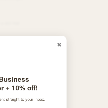
 a slot that
✖
ions
e three tactics
 Business
en bankroll dips.
 + 10% off!
r let it spiral
ent straight to your inbox.
 session without