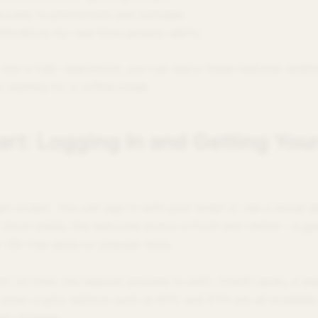
 access to promotions and bonuses
ifications for real‑time jackpot alerts
ite is fully responsive, you can enjoy these features wheth
 waiting for a coffee break.
rt: Logging In and Getting You
ogin screen. You can sign in with your email or use a social 
y. Once inside, the welcome bonus is front and centre – a ge
100 free spins on popular slots.
rt on time, the deposit process is swift. Credit cards, e‑wall
d even crypto options such as BTC and ETH are all available
hin minutes.