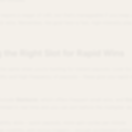
require a wager of x40, but that’s manageable if you keep 
k wins. Remember, the goal here is fast, high‑intensity pl
the Right Slot for Rapid Wins
l the same when you’re hunting for instant payouts. Look for 
ility and high frequency of payouts – these give you rapid r
include
Starburst
, which offers frequent small wins, and
Cr
ined in real time and you can exit before the multiplier sk
tility slots – quick payouts, more spin cycles per minute
e volatility with bonus triggers – enough excitement with