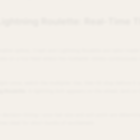
ightning Roulette: Real‑Time Th
naline spikes, Crash and Lightning Roulette are tailor‑made 
e on a live feed where the multiplier climbs continuously 
pin once, watch the multiplier rise, then hit stop before it 
g Roulette:
A lightning bolt appears on the wheel; land on i
n decision timing—your bet size and exit point are determi
es ideal for short bursts of excitement.