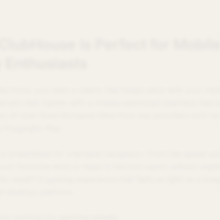
lubHouse Is Perfect for Mobil
y Enthusiasts
he move, you want a casino that keeps pace with your rhy
ivers that rhythm with a mobile‑optimized interface that 
ary of over three thousand titles from top providers such as
 Pragmatic Play.
 is streamlined for one‑hand navigation. From the splash s
your favourite slots or head to the live casino without wad
e result? A gaming experience that feels as light as a bree
ll desktop platform.
uch controls for spinning wheels