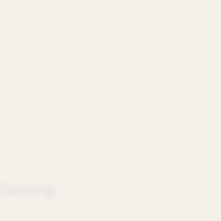
 Gaming