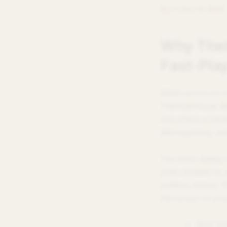
By
/
/
June 14, 2026
Why TheC
Fast‑Pla
When you’re on t
TheClubHouse del
and offers a libr
Microgaming, and
The site’s design
jump straight to 
endless menus. Th
the power of a fu
Slick to