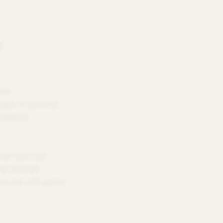
e
thm.
loads in seconds
 NetEnt,
creen you can
ing through
ze but still packs