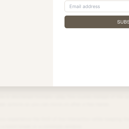
ese simple rules, you manage risk while still allowing room 
turn a short session into a rewarding one.
SUB
ino: Bite‑Sized Table Games for
o Player
ive casino is a gem for players who want real‑time action 
. Table games such as Blackjack Classic, Dragon Tiger, an
ectly from your phone’s screen.
 in shortened formats—play five rounds instead of the u
aler actions so you can move on after a few hands.
you experience the thrill of live interaction while keeping t
to a lunch break or a commute window.