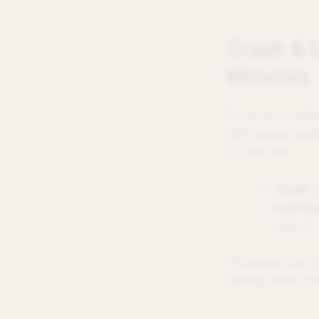
Crash & L
Minutes
If you crave adre
Both games operat
to cash out.
Crash:
S
Lightnin
payout.
The appeal lies i
making these gam