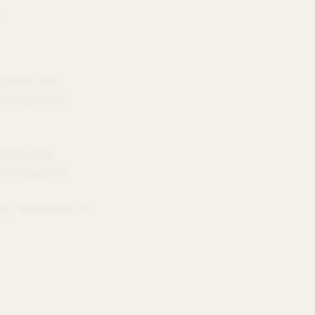
e games are
s fatigue and
imited‑time
xtra playtime.
sy, adventure, or