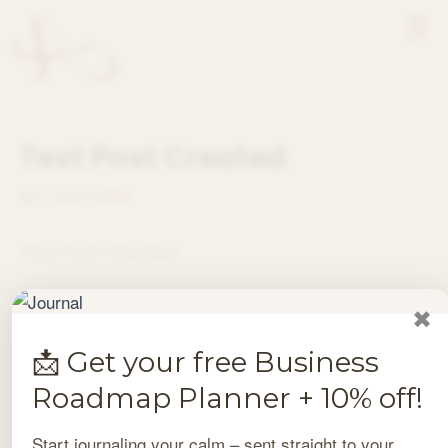
Skip
Men
to
content
Test Post Created
By
/
/
July 3, 2026
Test Post Created
✖
PREVIOUS
NEXT
📩 Get your free Business
Roadmap Planner + 10% off!
Start journaling your calm – sent straight to your