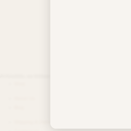
By
/
/
July 8, 2026
Test Post Create
PREVIOUS
At Aimzfolio, we believe every day is worth celebrating—no matte
Shop
About Us
Blog
Shipping & Delivery
Contact Us