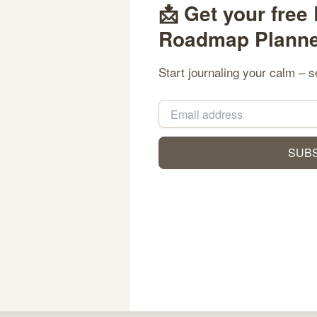
📩 Get your free
Roadmap Planner
d
Start journaling your calm – s
Inspirations variées pour vos jeux avec le rolldorado promo code et des offres exclusives
SUB
r how small the steps. We create tools that nurture reflection, 