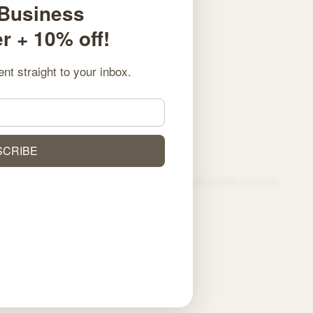
 Business
 + 10% off!
ent straight to your inbox.
NEXT
Mit wenigen Klicks zum Tipp: So einfach navigieren Online Wettanbieter durch den Wett-Dschungel
SCRIBE
spark creativity, and support your personal growth journey.