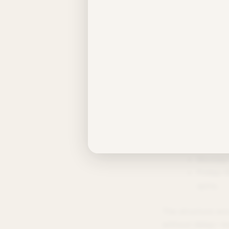
Fast‑Tra
Superspeed doesn’
welcome package 
plus 200 free spi
You don’t need t
soon as you finis
Reloads Th
Monday–T
Friday–
spins.
The structure enc
without delay—ke