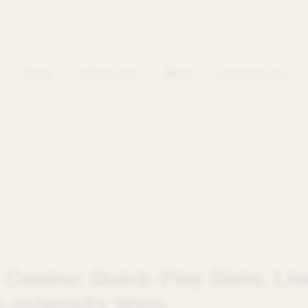
Shop
About Us
Blog
Contact Us
Casino: Quick‑Play Slots, L
‑Intensity Wins