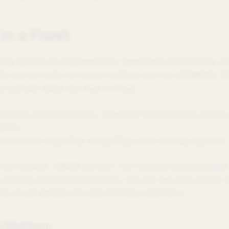
in a Flash
ing options are engineered for speed and convenience, just 
s can be made via instant methods such as eZeeWallet, Skri
 typically takes less than a minute.
rrency deposits (Bitcoin, Ethereum) finish instantly due to
tions.
lternatives (ApplePay, GooglePay) allow one‑tap deposits.
s are modest—A$800 per day—but requests are processed w
u win big during a rapid session, you can see your payout
that would dampen the high‑intensity experience.
 Matters