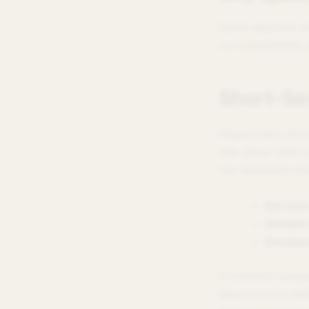
Quick deposits le
out immediately 
Short‑Se
Players who thriv
that allow them t
risk exposure low
Bet size
Session
Decisio
A common scenario
place a micro‑bet