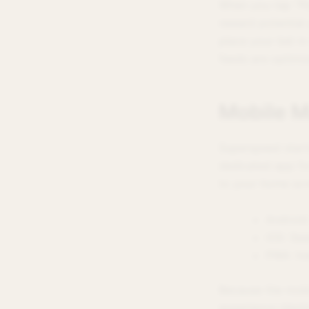
When you tap “Pla
reward potential
place your bet in
feeds are optimiz
Mobile M
Superspeed starts
dedicated app fo
to your home scr
Android:
iOS: Sea
PWA: Ins
Because the mobil
experience ident