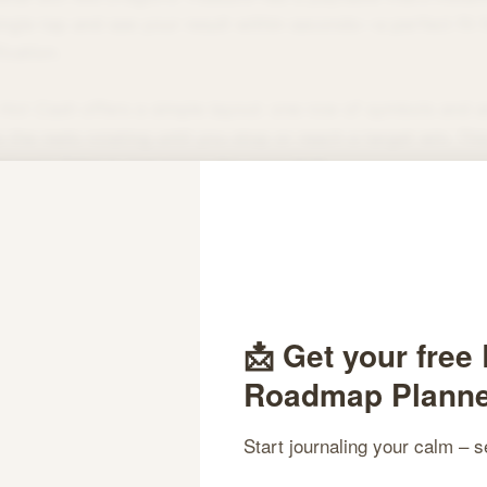
ingle tap and see your result within seconds—a perfect fit 
ication.
Hot Cash
offers a simple layout: one row of symbols and a
 the reels rotating until you stop or reach a target win. Thi
ecision fatigue and keeps the pace high.
Providers Matter
ding times.
ytables revealed instantly.
atility ensures quick wins or losses.
📩 Get your free
Roadmap Planner
reate an environment where every spin feels like a heartbe
nd rewarding.
Start journaling your calm – s