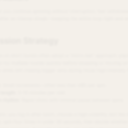
t you continue spinning without interruption; fast withdraw
after an intense streak—keeping the entire loop tight and 
ssion Strategy
e on short bursts often adopt a “micro‑bet” approach: plac
o try multiple rounds quickly before stopping or moving on.
 while still chasing bigger wins during those high‑intensity 
:
Small increments—often less than A$5 per spin.
 length:
5–10 minutes per visit.
n rhythm:
Rapid clicks with minimal pause between spins.
: you log in after lunch, choose a high‑volatility slot like
, spin four times in under 30 seconds, then decide whether