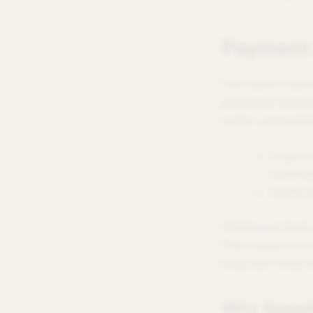
Payment 
The casino’s bank
gameplay. Deposit
cards—processing
Cryptocu
confirma
PayPal a
Withdrawal limit
That means if yo
long wait times 
Why Speed