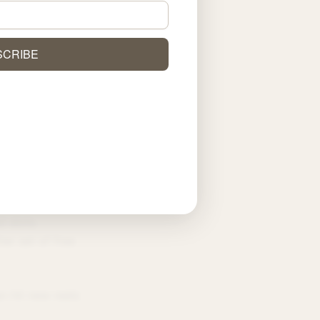
re too. The
SCRIBE
us up to A$750
 is active as
 slots.
er set of free
n hit new reels