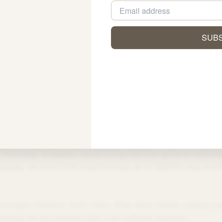
ck Bonuses
t just stop at gameplay; it extends into the bonus structu
SUB
is designed for quick capital infusion: a 100% match bon
ns that can be used immediately on high‑volatility titles.
o wait for weeks of deposits to unlock rewards—your bonus
h the signup process.
at Keep the Flow
hursday: A weekly reload brings 50 free spins on selected
Sunday: An extra 50% match bonus up to A$1050 plus anoth
ourages frequent short visits. After each reload, players ca
eping the excitement high over multiple sessions.