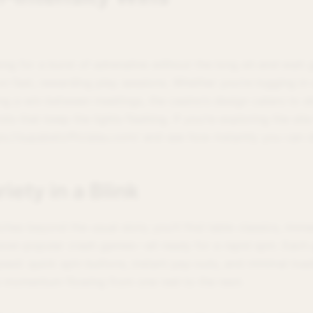
ng for a burst of adrenaline without the long sit‑and‑wait 
 on fast, rewarding play sessions. Whether you’re logging in
ng a win between meetings, the casino’s design caters to sh
sts that keep the lights flashing. If you’re exploring the site 
s://supabetofficialau.com/ and see how instantly you can di
ety in a Blink
ches beyond the usual slots; you’ll find table classics, imme
 ever‑popular crash games—all ready for a rapid spin. Each
peed: quick spin buttons, instant pay‑outs, and minimal lo
 momentum flowing from one reel to the next.