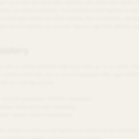
y” on a slot like
Wild Wild Jackpot
, the reels start within
 pops up almost instantly. The same principle applies to 
 a flash and watch the cards shuffle. For live studios, the d
ed for low latency so you can react in real time without wai
astery
 with a mobile platform that truly lives up to its name. The
r Android and iOS, plus a slick Progressive Web App (PWA)
een for one‑tap access.
 Smooth gameplay, intuitive navigation.
mless integration with ApplePay.
tant launch without installation.
e version is built on the same core engine as the desktop si
ical graphics quality—just from your pocket.