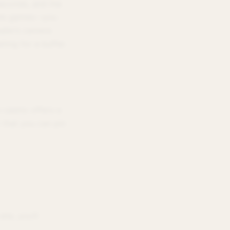
 seconds, and the
table games—you
ealer’s camera
ting for a buffer.
 casino offers a
 that you can pin
te, you’ll