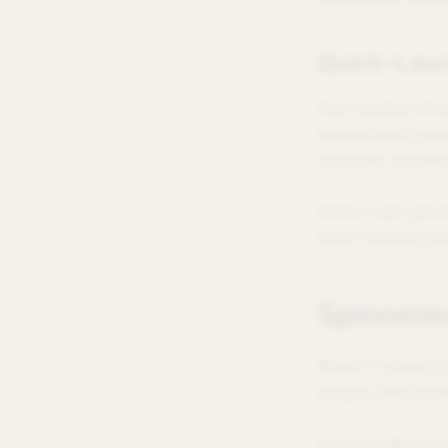
Quick‑Laun
Fast loading time
background graph
outcome, allowing
Some crash games 
time—helping you
Spinomen
When it comes to 
snappy interfaces
A typical Spinome