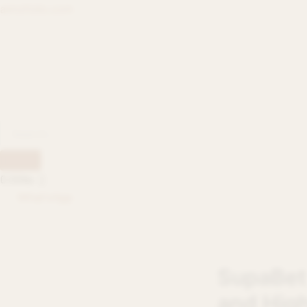
Skip
aimzfolio.com
to
content
0.00
₨
What'sApp
SupaBet 
and High