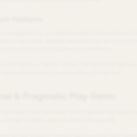
ch Features
s are supported by a responsive design that prioritizes act
ics. In many slots, spinning takes less than two seconds f
 you to stack multiple sessions in an afternoon.
even feature a “history” overlay that shows the last five 
 spot patterns before you even place your next bet.
al & Pragmatic Play Gems
quick‑play titles, Spinomenal and Pragmatic Play stand out
 and high volatility reels that deliver fast payouts.
nal slot like
Dragon’s Treasure
has a paytable that’s instant