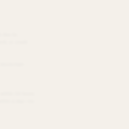
like its
ll, or credit
 blockchain
ithin 24 hours.
 within a day—no