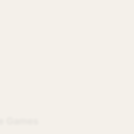
ive Games