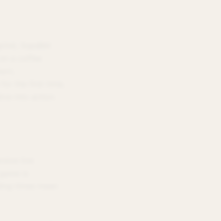
grind, SupaBet
 on a coffee
ort,
for the first time,
ve into action.
rsive live
 game is
ading times mean