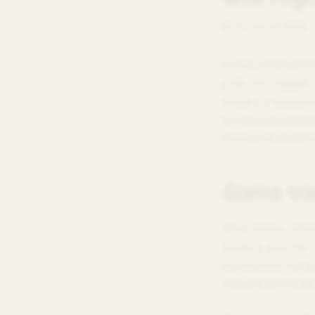
By
/
/
June 6, 2026
When you’re looki
pulls the trigger
break or squeezi
high‑intensity bur
head over to http
Game Vari
The catalog stret
studios, and the
engineered for s
you can keep the