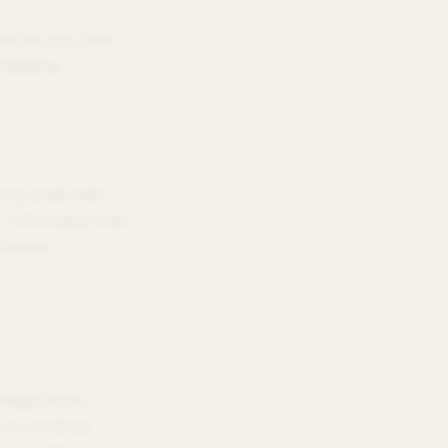
als let you cash
engaging.
ing small bets
 This keeps their
flashes.
Mega Reels
,
 to continue