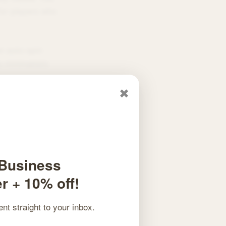
for players who
n auto‑spin
s minimalistic
✖
 Business
 + 10% off!
at—intense,
ent straight to your inbox.