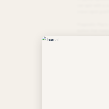
can spin with a s
crave rapid gratif
Pragmatic Play’s
button that keeps
design reduces d
Why These 
Fast loa
Clear pa
High vol
These features c
unpredictable, a