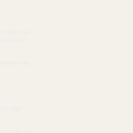
ive reels over
rom click to
rounds in real
 for their
ly visible. You