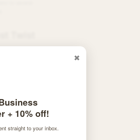
ero to several
g.
st Twist
other cluster
✖
t 2× and doubles
ck additively if
just watch where
 Business
 + 10% off!
ent straight to your inbox.