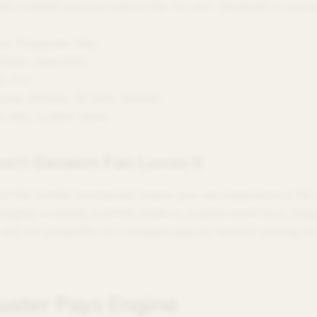
eld multiple payouts before the “no win” threshold is reach
er: Pragmatic Play
 Date: June 2022
e: 7×7
ions: 96.50%, 95.50%, 94.50%
 Win: 5,000× stake
ort‑Session Fan Loves It
of the tumble mechanism means you can experience a full 
 logging in during a coffee break or a quick lunch hour, Sug
and the possibility of a sizeable payout without waiting for
luster Pays Engine