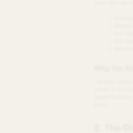
Every spin can yi
Develop
Release
Grid Siz
RTP Opt
Maximum
Why the Sh
The sheer speed 
minute. If you’re
instant feedback 
spins.
2. The C