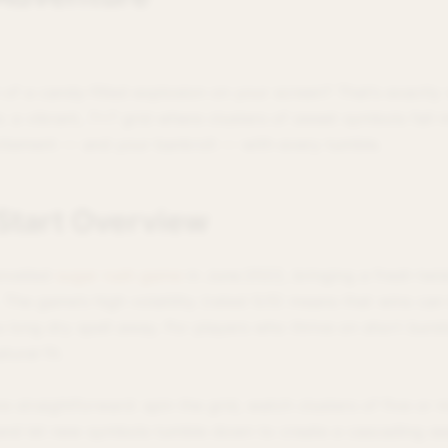
h of a candy‑filled explosion on your screen? That’s exactl
: a vibrant, 7×7 grid where clusters of sweet symbols fall 
citement — and your bankroll — with every tumble.
‑Start Overview
nveiled
sugar rush game
in June 2022, bringing a fresh twis
. The game’s high volatility (rated 5/5) means that wins can
 a long dry spell away. For players who thrive on short burst
tural fit.
 straightforward: spin the grid, watch clusters of five or m
and let new symbols tumble down to create a cascading se