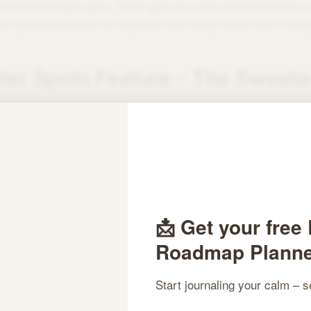
€0.20–€0.50 per spin). Each spin can yield anywhere from z
g a rapid succession of payouts that keeps your heart racin
lier Spots Feature – The Sweete
uster explodes, its spot becomes marked on the grid. If an
same position later in the same spin, a multiplier begins a
ive win in that spot, capping at 128×. These multipliers sta
 involved in a single cluster.
n its simplicity: you don’t need to chase complex combos; 
📩 Get your free
nd and let the multipliers grow.
Roadmap Planner
 2× multiplier per marked spot.
ith each new win in that spot.
Start journaling your calm – s
 multiplier per spot: 128×.