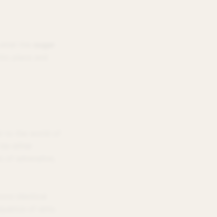
y what the
sugar
into place and
t to the world of
 be either
s of adrenaline,
ore identical
quence of wins.