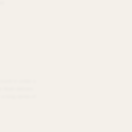
ed.
round in under a
ar Rush delivers
 a long series of