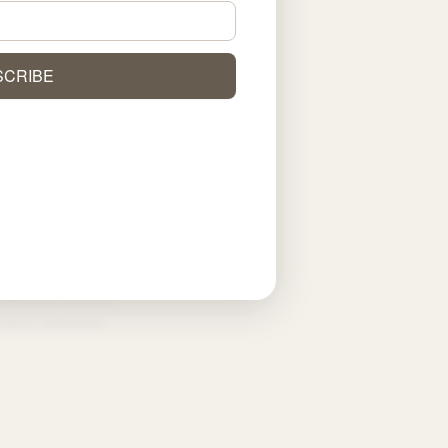
SCRIBE
r base bet. In a
l euros within
 Machine scatter
eceive between