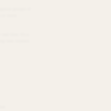
ntiguous groups of
e or more
eal time. It’s a
hing new clusters
bet