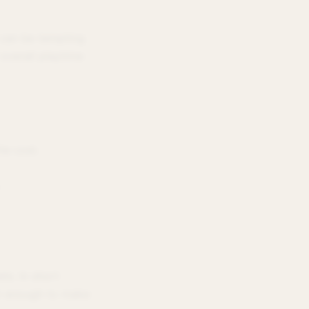
t can be tempting
 overall playtime
he cost.
.
ls. In short
igh enough to make