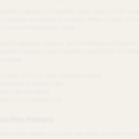
l paylines that rely on fixed lines, cluster pays look for co
 connected horizontally or vertically. When a cluster of fiv
ers a win and the symbols vanish.
eps the gameplay dynamic: each win reshapes the board in r
 rewards the player’s eye for patterns and the thrill of watc
d empties.
 a cluster of five or more matching symbols.
 the tumble to remove them.
bols fall from above.
ntil no more clusters exist.
id Play Pattern
three‑minute session, you might spin about 20 times if you 