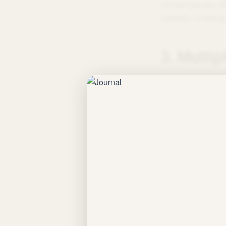
conservatively (
clusters, creatin
3. Multip
When a winning cl
detonates in the 
with each success
multiple spots are
The beauty lies i
the explosions la
Start at
Double w
Maximum