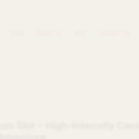
Shop
About Us
Blog
Contact Us
sh Slot – High‑Intensity Can
 Adventure