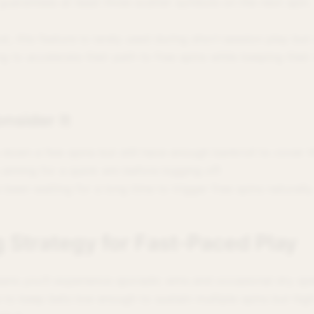
 guarantees at least three scatter symbols on the next spin.
st, this feature is rarely used during short‑session play bu
ng to accelerate their path to free spins while keeping their
nsider It
e down a few spins but still have enough bankroll to cover t
e aiming for a quick win before logging off.
e been waiting for a long time to trigger free spins naturally
g Strategy for Fast‑Paced Play
eans you’ll experience sporadic wins and occasional dry spel
se to keep bets low enough to sustain multiple spins but h