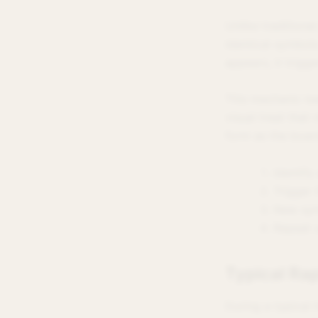
Unlike traditiona
identical symbols
appears, it trigg
This mechanic ke
visual treat that
form as the boar
Identify
Trigger
New sym
Repeat u
Typical Rap
During a typical 