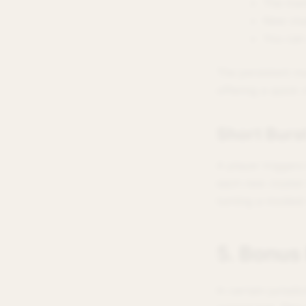
The mar
New clus
You can 
The persistent mu
offering a quick 
Short Burs
A player triggers
each new cluster 
turning a modest
5. Bonus
In certain jurisd