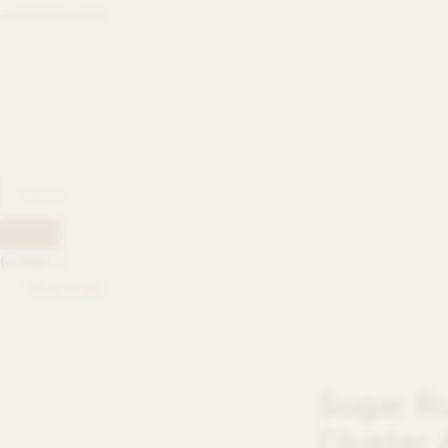
Skip
aimzfolio.com
to
content
0.00
₨
What'sApp
Sugar Ru
Cluster