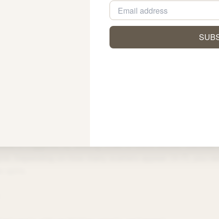
ipliers add together if multiple are hit in one cluster.
Impact on Short Sessions
SUB
ot win can instantly boost your payout by several times you
ssion, a well‑timed cluster can turn an €0.50 bet into severa
Spins – The Candy‑Burst Feature
ound is triggered by landing three or more Rocket Gumball
rid. Depending on how many scatters appear (3–7), you r
e spins.
: