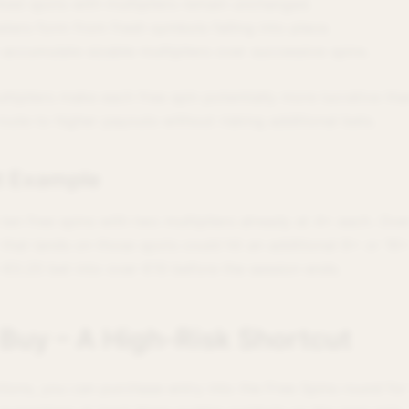
ked spots with multipliers remain unchanged.
ters form from fresh symbols falling into place.
accumulate sizable multipliers over successive spins.
ltipliers make each free spin potentially more lucrative th
route to higher payouts without risking additional bets.
t Example
 ten free spins with two multipliers already at 4× each. Ove
that lands on those spots could hit an additional 8× or 16× 
 €0.20 bet into over €10 before the session ends.
 Buy – A High‑Risk Shortcut
ictions, you can purchase entry into the Free Spins round fo