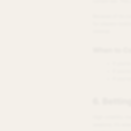
current bet. This
Because of its co
for players looki
minimal.
When to Co
If you’r
If you’r
If you’v
6. Bettin
High volatility m
sessions, it’s wi