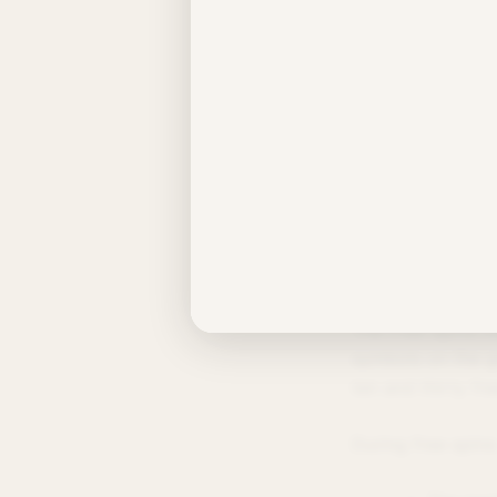
All mult
Immediate 
A single multi‑sp
high‑intensity se
seconds.
4. Free 
The Free Spins r
symbols on the g
ten and thirty fre
During free spins