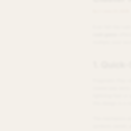
By
/
/
June 23, 2026
Ever felt the rus
rush game
offers
multiply your ex
1. Quick
Pragmatic Play u
cluster‑pay slots
lightning‑fast or
this design is a na
The mechanics are
symbols vanish, 