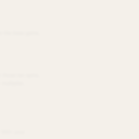
an the base game,
r those ten spins,
multiplier,
r 100× your