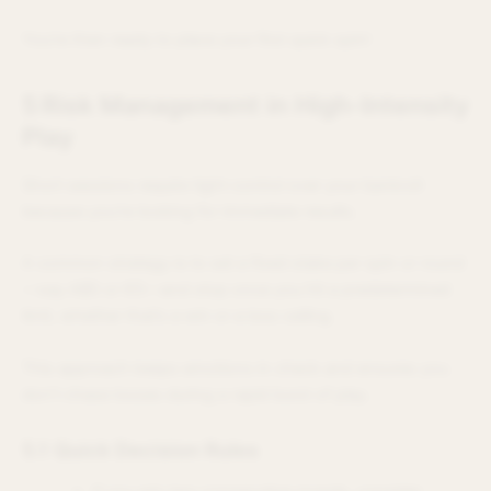
You’re then ready to place your first quick spin!
5 Risk Management in High‑Intensity
Play
Short sessions require tight control over your bankroll
because you’re looking for immediate results.
A common strategy is to set a fixed stake per spin or round
—say A$5 or €5—and stop once you hit a predetermined
limit, whether that’s a win or a loss ceiling.
This approach keeps emotions in check and ensures you
don’t chase losses during a rapid burst of play.
5.1 Quick Decision Rules