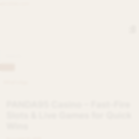
Skip
aimzfolio.com
to
content
Me
What'sApp
PANDA95 Casino – Fast‑Fire
Slots & Live Games for Quick
Wins
By
/
/
June 18, 2026