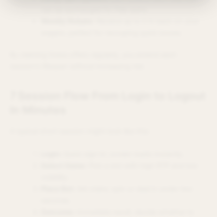
can be exchanged for free spins.
Weekly Rebate:
Receive up to 5 % back on your
wagers; perfect for recouping quick losses.
By claiming these offers regularly, you extend each
session’s lifespan without increasing risk.
7 Session Flow From Login to Logout
In Minutes
A typical short session might look like this:
Login:
Quick sign‑in; screen loads instantly.
Select Game:
Pick a slot with high RTP and low
volatility.
Place Bet:
Set stake; spin or deal in under two
seconds.
Outcome:
Immediate result; decide whether to