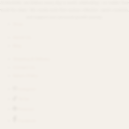
At Aimzfolio, we believe every day is worth celebrating—no matter how
small the steps. We create tools that nurture reflection, spark creativity,
and support your personal growth journey.
Shop
About Us
Blog
Shipping & Delivery
Contact Us
Return Policy
Instagram
TikTok
Pinterest
Facebook