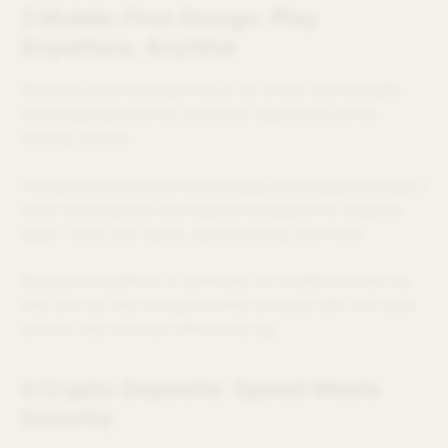
3 Mobile‑First Design: Play
Anywhere, Anytime
Whether you’re waiting in line or on a train, the Panda95
mobile app delivers the same slick experience as the
desktop version.
The dedicated iOS and Android apps are available through a
direct download link and feature full support for all game
types—slots, live casino, sports betting, and more.
Because the platform is optimized for mobile browsers as
well, you can skip the app entirely and play right from your
phone’s web browser without any lag.
4 Crypto Deposits: Speed Meets
Security