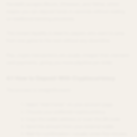
Panda95 accepts Bitcoin, Ethereum, and Tether, which
means you can deposit funds in seconds without waiting
on traditional banking processes.
This instant liquidity is ideal for players who want to jump
from one game to the next without any downtime.
Plus, crypto transactions are usually cheaper than standard
card payments, giving you more playtime per dollar.
4.1 How to Deposit With Cryptocurrency
The process is straightforward:
Select “Add Funds” on your account page.
Choose your preferred cryptocurrency.
Copy the wallet address or scan the QR code.
Send the amount from your external wallet.
Wait for confirmation—usually under five minutes.