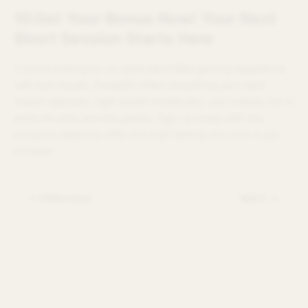
10 Get Your Bonus Now! Your Next
Short Session Starts Here
If you’re looking for an adrenaline‑filled gaming experience
with fast results, Panda95 offers everything you need:
instant deposits, high‑speed mobile play, and a library full of
quick‑hit slots and live games. Sign up today with the
exclusive welcome offer and start testing your luck in just
minutes!
PREVIOUS
NEXT