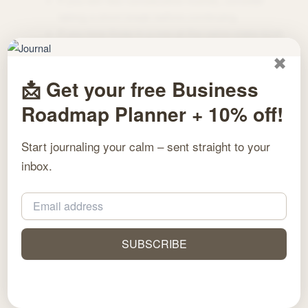
If you win two consecutive rounds, consider
taking a short break before continuing.
If you lose three in a row at the same stake level,
reduce your bet or switch games.
✖
Always keep track of total spend; if it exceeds
📩 Get your free Business
your planned budget, pause immediately.
Roadmap Planner + 10% off!
These rules help maintain discipline during fast‑paced
gaming sessions.
Start journaling your calm – sent straight to your
inbox.
6 Maximizing Daily Bonuses for
More Playtime
Panda95’s daily features are designed to give you extra
value when playing short bursts:
SUBSCRIBE
Daily Check‑In Bonus:
Up to 30 % extra on Day 7
of continuous play.
Lucky Spin System:
Earn tokens each day that