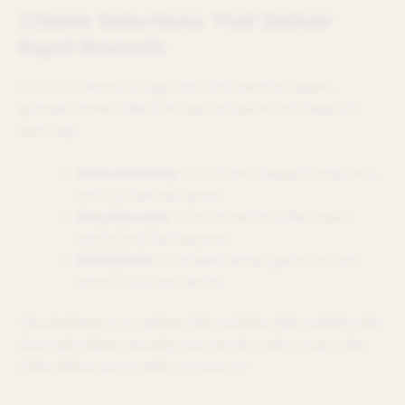
2 Game Selections That Deliver
Rapid Rewards
Panda95
’s library is huge, but short‑session players
gravitate toward titles that pay out quickly and keep the
pace high.
Aztec Priestess
– a slot with frequent small wins
and a simple reel layout.
Sexy Baccarat
– the live version offers quick
rounds and fast payouts.
EVO888 H5
– a mobile‑friendly game that runs
smoothly on any device.
The emphasis is on games that combine high volatility with
short spin times, ensuring you can hit a win or lose a few
chips before you’re ready to move on.