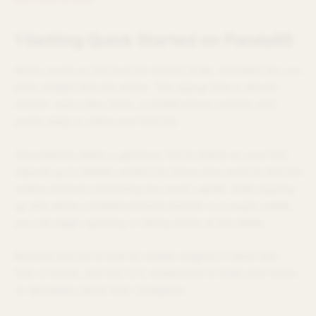
1 Getting Quick Started on Panda95
When you’re on the hunt for instant thrills, Panda95 lets you
jump straight into the action. The signup flow is almost
instant—just a few clicks, a mobile phone number, and
you’re ready to place your first bet.
The platform offers a generous 100 % match on your first
deposit up to A$388, perfect for those who want to test the
waters without committing too much capital. After topping
up with either a traditional bank transfer or a crypto wallet,
you can begin spinning or taking shots at the tables.
Because the site is built for speed, logging in takes less
than a minute, and the UI is streamlined to keep your focus
on gameplay rather than navigation.