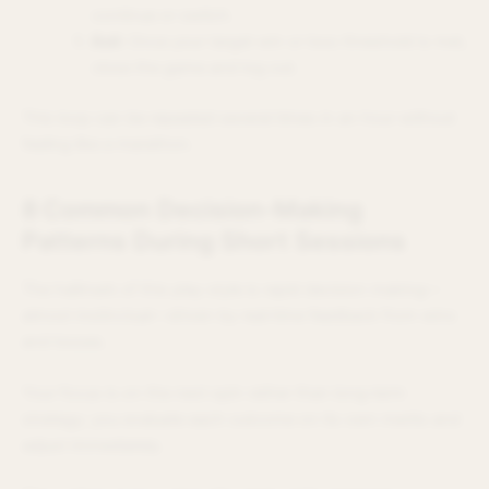
continue or switch.
Bail:
Once your target win or loss threshold is met,
close the game and log out.
This loop can be repeated several times in an hour without
feeling like a marathon.
8 Common Decision‑Making
Patterns During Short Sessions
The hallmark of this play style is rapid decision making—
almost instinctual—driven by real‑time feedback from wins
and losses.
Your focus is on the next spin rather than long‑term
strategy; you evaluate each outcome on its own merits and
adjust immediately.