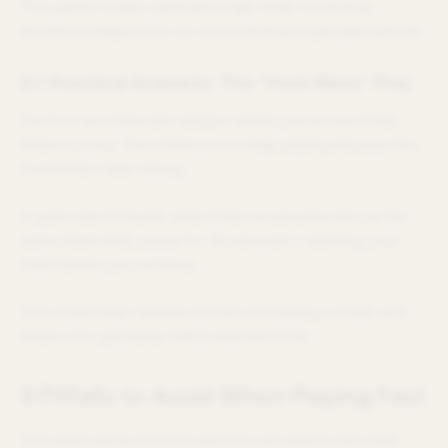
This pattern keeps adrenaline high while minimizing
emotional fatigue that can occur during longer play periods.
8.1 Practical Scenario: The “Heat Wave” Play
You’re in an online slot session where you’ve won three
times in a row. Your instinct is to keep playing because the
momentum feels strong.
A quick rule of thumb: after three consecutive wins at the
same stake level, pause for 30 seconds—resetting your
mind before you continue.
This small break reduces the risk of chasing a streak and
keeps your gameplay within planned limits.
9 Pitfalls to Avoid When Playing Fast
The rapid nature of short sessions can lead to two main