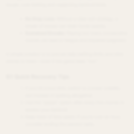
issues: over‑betting and neglecting bankroll limits.
No Stop‑Loss:
Without a clear exit strategy, a
streak of losses can drain funds quickly.
Sustained Streaks:
Playing too many consecutive
rounds can lead to fatigue and impaired judgment.
A simple solution is to pre‑set daily betting limits and stick
strictly to them—even if the game feels “hot.”
9.1 Quick Recovery Tips
If you hit a loss limit, switch to a lower volatility
slot instead of quitting altogether.
Use the “pause” option after every five rounds to
assess your bankroll.
Keep track of time spent; if you’re over an hour,
consider ending the session early.